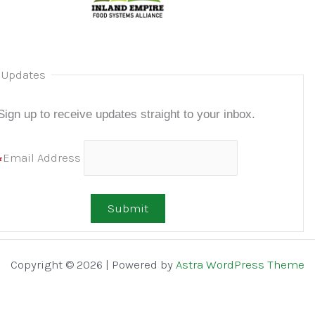
 Updates
Sign up to receive updates
straight to your inbox.
Email Address
Copyright © 2026 | Powered by
Astra WordPress Theme