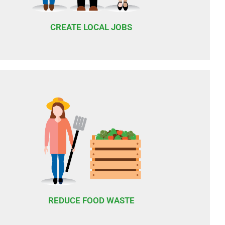
CREATE LOCAL JOBS
REDUCE FOOD WASTE