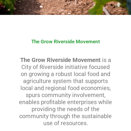
The Grow Riverside Movement
The Grow Riverside Movement
is a
City of Riverside initiative focused
on growing a robust local food and
agriculture system that supports
local and regional food economies,
spurs community involvement,
enables profitable enterprises while
providing the needs of the
community through the sustainable
use of resources.