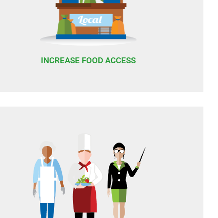
INCREASE FOOD ACCESS