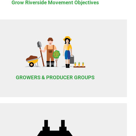
Grow Riverside Movement Objectives
GROWERS & PRODUCER GROUPS