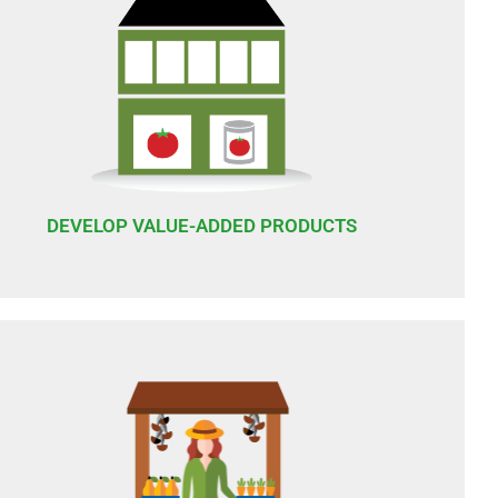
DEVELOP VALUE-ADDED PRODUCTS