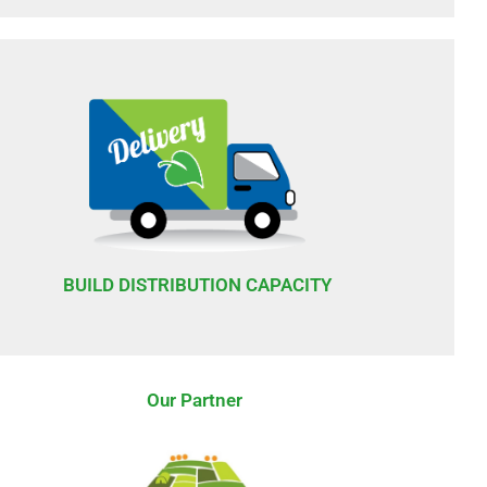
BUILD DISTRIBUTION CAPACITY
Our Partner