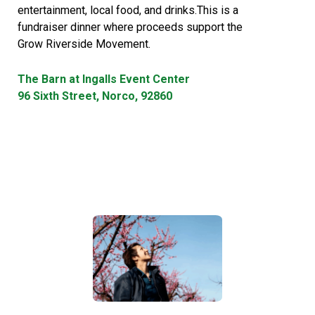
entertainment, local food, and drinks.This is a
fundraiser dinner where proceeds support the
Grow Riverside Movement.
The Barn at Ingalls Event Center
96 Sixth Street, Norco, 92860