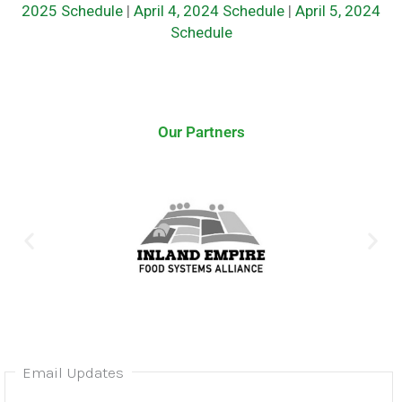
2025 Schedule
|
April 4, 2024 Schedule
|
April 5, 2024
Schedule
Our Partners
Email Updates