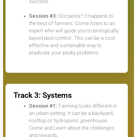
success.
Session #3:
Got pests? It happens to
the best of farmers. Come listen to an
expert who will guide you to biologically
based pest control. This can be a cost
effective and sustainable way to
eradicate your pesky problems
Track 3: Systems
Session #1:
Farming looks different in
an urban setting. It can be a backyard,
rooftop or hydroponic greenhouse.
Come and Learn about the challenges
and rewards.