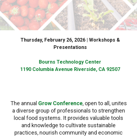
Thursday, February 26, 2026 | Workshops &
Presentations
Bourns Technology Center
1190 Columbia Avenue Riverside, CA 92507
The annual
Grow Conference
, open to all, unites
a diverse group of professionals to strengthen
local food systems. It provides valuable tools
and knowledge to cultivate sustainable
practices, nourish community and economic