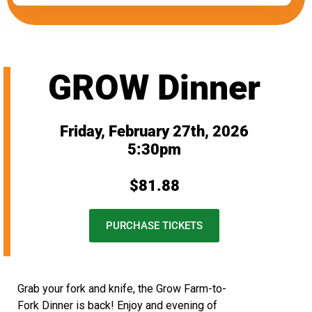
GROW Dinner
Friday, February 27th, 2026
5:30pm
$81.88
PURCHASE TICKETS
Grab your fork and knife, the Grow Farm-to-
Fork Dinner is back! Enjoy and evening of