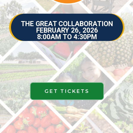
THE GREAT COLLABORATION
THE GREAT COLLABORATION
FEBRUARY 26, 2026
FEBRUARY 26, 2026
8:00AM TO 4:30PM
GET TICKETS