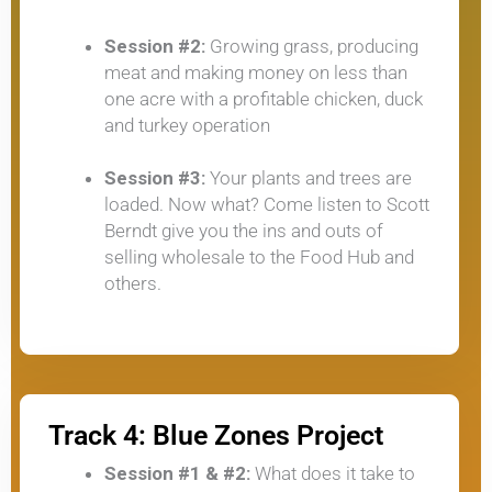
Session #2:
Growing grass, producing
meat and making money on less than
one acre with a profitable chicken, duck
and turkey operation
Session #3:
Your plants and trees are
loaded. Now what? Come listen to Scott
Berndt give you the ins and outs of
selling wholesale to the Food Hub and
others.
Track 4: Blue Zones Project
Session #1 & #2:
What does it take to