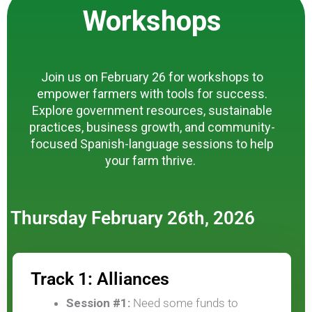
Workshops
Join us on February 26 for workshops to
empower farmers with tools for success.
Explore government resources, sustainable
practices, business growth, and community-
focused Spanish-language sessions to help
your farm thrive.
Thursday February 26th, 2026
Track 1: Alliances
Session #1:
Need some funds to