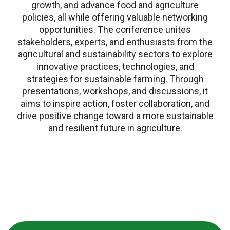
growth, and advance food and agriculture
policies, all while offering valuable networking
opportunities. The conference unites
stakeholders, experts, and enthusiasts from the
agricultural and sustainability sectors to explore
innovative practices, technologies, and
strategies for sustainable farming. Through
presentations, workshops, and discussions, it
aims to inspire action, foster collaboration, and
drive positive change toward a more sustainable
and resilient future in agriculture.