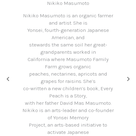
Nikiko Masumoto
Nikiko Masumoto is an organic farmer
and artist. She is
Yonsei, fourth-generation Japanese
American, and
stewards the same soil her great-
grandparents worked in
California where Masumoto Family
Farm grows organic
peaches, nectarines, apricots and
grapes for raisins. She’s
co-written a new children’s book, Every
Peach is a Story,
with her father David Mas Masumoto.
Nikiko is an arts-leader and co-founder
of Yonsei Memory
Project, an arts-based initiative to
activate Japanese