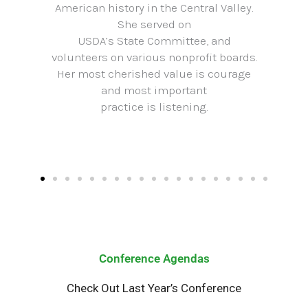
American history in the Central Valley.
She served on
USDA’s State Committee, and
volunteers on various nonprofit boards.
Her most cherished value is courage
and most important
practice is listening.
Conference Agendas
Check Out Last Year’s Conference