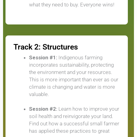
what they need to buy. Everyone wins!
Track 2: Structures
Session #1:
Indigenous farming
incorporates sustainability, protecting
the environment and your resources.
This is more important than ever as our
climate is changing and water is more
valuable.
Session #2:
Learn how to improve your
soil health and reinvigorate your land.
Find out how a successful small farmer
has applied these practices to great