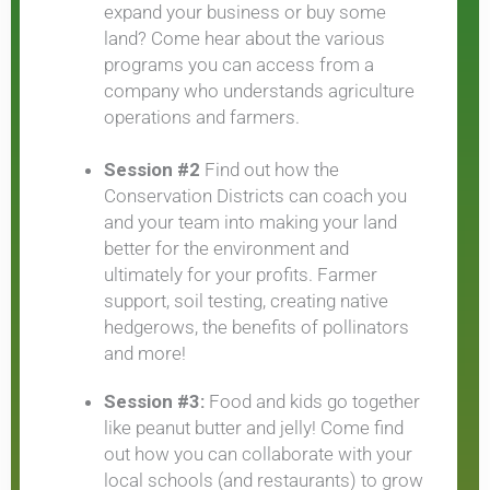
expand your business or buy some
land? Come hear about the various
programs you can access from a
company who understands agriculture
operations and farmers.
Session #2
Find out how the
Conservation Districts can coach you
and your team into making your land
better for the environment and
ultimately for your profits. Farmer
support, soil testing, creating native
hedgerows, the benefits of pollinators
and more!
Session #3:
Food and kids go together
like peanut butter and jelly! Come find
out how you can collaborate with your
local schools (and restaurants) to grow