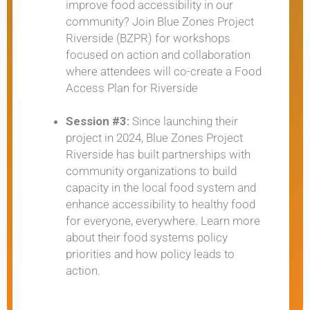
improve food accessibility in our
community? Join Blue Zones Project
Riverside (BZPR) for workshops
focused on action and collaboration
where attendees will co-create a Food
Access Plan for Riverside
Session #3:
Since launching their
project in 2024, Blue Zones Project
Riverside has built partnerships with
community organizations to build
capacity in the local food system and
enhance accessibility to healthy food
for everyone, everywhere. Learn more
about their food systems policy
priorities and how policy leads to
action.